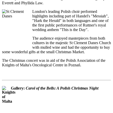
Everett and Phyllida Law.
London's leading Polish choir performed
highlights including part of Handel's "Messiah",
"Hark the Herald" in both languages and one of
the first public performances of Ruttner's royal
wedding anthem "This is the Day".
The audience enjoyed masterpieces from both
cultures in the majestic St Clement Danes Church
with mulled wine and had the opportunity to buy
some wonderful gifts at the small Christmas Market.
The Christmas concert was in aid of the Polish Association of the
Knights of Malta's Oncological Centre in Poznań.
Gallery:
Carol of the Bells: A Polish Christmas Night