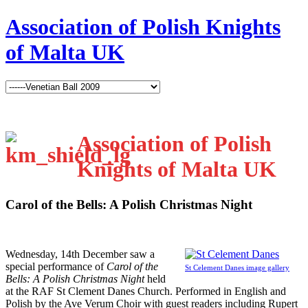
Association of Polish Knights
of Malta UK
Association of Polish
Knights of Malta UK
Carol of the Bells: A Polish Christmas Night
W
ednesday, 14th December saw a
special performance of
Carol of the
St Celement Danes image gallery
Bells: A Polish Christmas Night
held
at the RAF St Clement Danes Church. Performed in English and
Polish by the Ave Verum Choir with guest readers including Rupert