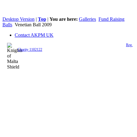
Desktop Version
|
Top
|
You are here:
Galleries
Fund Raising
Balls
Venetian Ball 2009
Contact AKPM UK
The Association of the Polish Knights of Malta is a registered UK charity (
Reg.
Charity 1102122
)