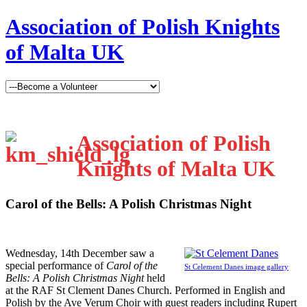
Association of Polish Knights
of Malta UK
Association of Polish
Knights of Malta UK
Carol of the Bells: A Polish Christmas Night
W
ednesday, 14th December saw a
special performance of
Carol of the
St Celement Danes image gallery
Bells: A Polish Christmas Night
held
at the RAF St Clement Danes Church. Performed in English and
Polish by the Ave Verum Choir with guest readers including Rupert