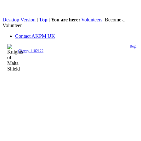
Desktop Version
|
Top
|
You are here:
Volunteers
Become a
Volunteer
Contact AKPM UK
The Association of the Polish Knights of Malta is a registered UK charity (
Reg.
Charity 1102122
)