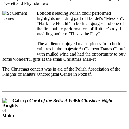
Everett and Phyllida Law.
London's leading Polish choir performed
highlights including part of Handel's "Messiah",
"Hark the Herald" in both languages and one of
the first public performances of Ruttner's royal
wedding anthem "This is the Day".
The audience enjoyed masterpieces from both
cultures in the majestic St Clement Danes Church
with mulled wine and had the opportunity to buy
some wonderful gifts at the small Christmas Market.
The Christmas concert was in aid of the Polish Association of the
Knights of Malta's Oncological Centre in Poznań.
Gallery:
Carol of the Bells: A Polish Christmas Night