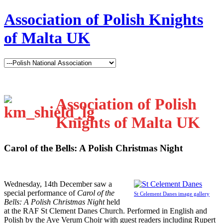
Association of Polish Knights
of Malta UK
Association of Polish
Knights of Malta UK
Carol of the Bells: A Polish Christmas Night
W
ednesday, 14th December saw a
special performance of
Carol of the
St Celement Danes image gallery
Bells: A Polish Christmas Night
held
at the RAF St Clement Danes Church. Performed in English and
Polish by the Ave Verum Choir with guest readers including Rupert