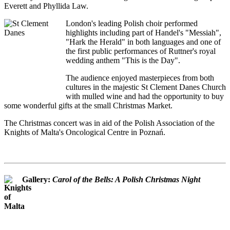
Everett and Phyllida Law.
London's leading Polish choir performed
highlights including part of Handel's "Messiah",
"Hark the Herald" in both languages and one of
the first public performances of Ruttner's royal
wedding anthem "This is the Day".
The audience enjoyed masterpieces from both
cultures in the majestic St Clement Danes Church
with mulled wine and had the opportunity to buy
some wonderful gifts at the small Christmas Market.
The Christmas concert was in aid of the Polish Association of the
Knights of Malta's Oncological Centre in Poznań.
Gallery:
Carol of the Bells: A Polish Christmas Night