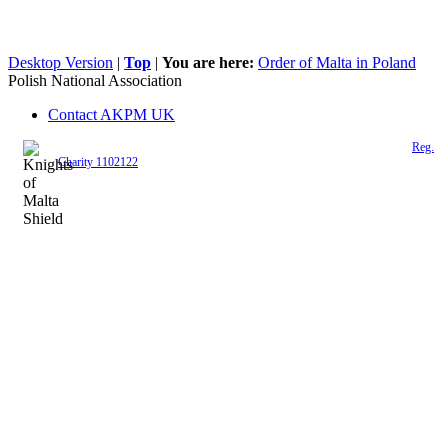
Desktop Version
|
Top
|
You are here:
Order of Malta in Poland
Polish National Association
Contact AKPM UK
The Association of the Polish Knights of Malta is a registered UK charity (
Reg.
Charity 1102122
)