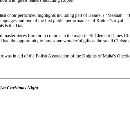
oir with guest readers including Rupert
ish choir performed highlights including part of Handel's "Messiah", 
anguages and one of the first public performances of Ruttner's royal
s is the Day".
d masterpieces from both cultures in the majestic St Clement Danes Ch
 had the opportunity to buy some wonderful gifts at the small Christm
t was in aid of the Polish Association of the Knights of Malta's Oncol
olish Christmas Night