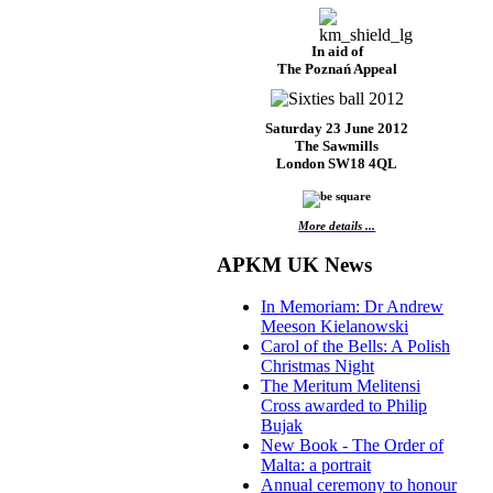
In aid of
The Poznań Appeal
Saturday 23 June 2012
The Sawmills
London SW18 4QL
More details ...
APKM UK News
In Memoriam: Dr Andrew
Meeson Kielanowski
Carol of the Bells: A Polish
Christmas Night
The Meritum Melitensi
Cross awarded to Philip
Bujak
New Book - The Order of
Malta: a portrait
Annual ceremony to honour