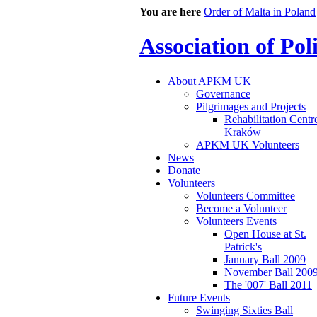
You are here
Order of Malta in Poland
Association of Po
About APKM UK
Governance
Pilgrimages and Projects
Rehabilitation Centr
Kraków
APKM UK Volunteers
News
Donate
Volunteers
Volunteers Committee
Become a Volunteer
Volunteers Events
Open House at St.
Patrick's
January Ball 2009
November Ball 200
The '007' Ball 2011
Future Events
Swinging Sixties Ball