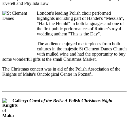
Everett and Phyllida Law.
London's leading Polish choir performed
highlights including part of Handel's "Messiah",
"Hark the Herald" in both languages and one of
the first public performances of Ruttner's royal
wedding anthem "This is the Day".
The audience enjoyed masterpieces from both
cultures in the majestic St Clement Danes Church
with mulled wine and had the opportunity to buy
some wonderful gifts at the small Christmas Market.
The Christmas concert was in aid of the Polish Association of the
Knights of Malta's Oncological Centre in Poznań.
Gallery:
Carol of the Bells: A Polish Christmas Night