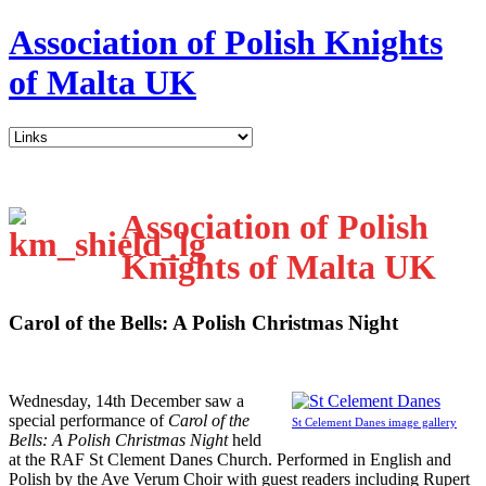
Association of Polish Knights
of Malta UK
Association of Polish
Knights of Malta UK
Carol of the Bells: A Polish Christmas Night
W
ednesday, 14th December saw a
special performance of
Carol of the
St Celement Danes image gallery
Bells: A Polish Christmas Night
held
at the RAF St Clement Danes Church. Performed in English and
Polish by the Ave Verum Choir with guest readers including Rupert