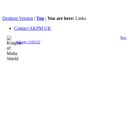
Desktop Version
|
Top
|
You are here:
Links
Contact AKPM UK
The Association of the Polish Knights of Malta is a registered UK charity (
Reg.
Charity 1102122
)