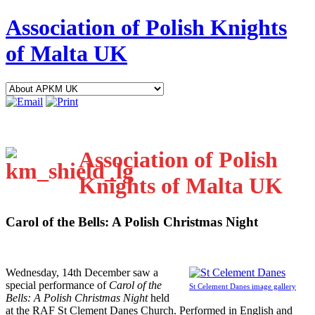
Association of Polish Knights
of Malta UK
Association of Polish
Knights of Malta UK
Carol of the Bells: A Polish Christmas Night
W
ednesday, 14th December saw a
special performance of
Carol of the
St Celement Danes image gallery
Bells: A Polish Christmas Night
held
at the RAF St Clement Danes Church. Performed in English and