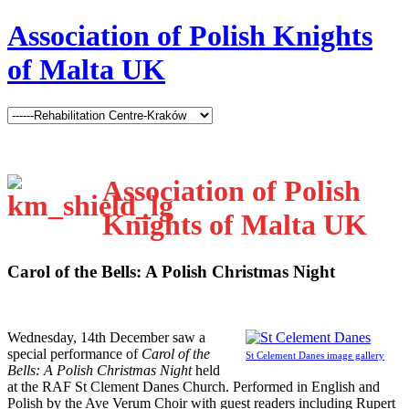
Association of Polish Knights
of Malta UK
Association of Polish
Knights of Malta UK
Carol of the Bells: A Polish Christmas Night
W
ednesday, 14th December saw a
special performance of
Carol of the
St Celement Danes image gallery
Bells: A Polish Christmas Night
held
at the RAF St Clement Danes Church. Performed in English and
Polish by the Ave Verum Choir with guest readers including Rupert