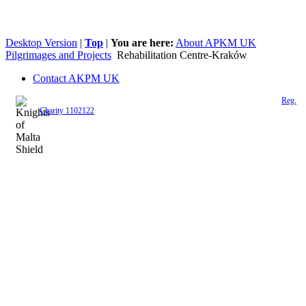
Desktop Version
|
Top
|
You are here:
About APKM UK
Pilgrimages and Projects
Rehabilitation Centre-Kraków
Contact AKPM UK
The Association of the Polish Knights of Malta is a registered UK charity (
Reg.
Charity 1102122
)