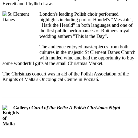
Everett and Phyllida Law.
London's leading Polish choir performed
highlights including part of Handel's "Messiah",
"Hark the Herald" in both languages and one of
the first public performances of Ruttner's royal
wedding anthem "This is the Day".
The audience enjoyed masterpieces from both
cultures in the majestic St Clement Danes Church
with mulled wine and had the opportunity to buy
some wonderful gifts at the small Christmas Market.
The Christmas concert was in aid of the Polish Association of the
Knights of Malta's Oncological Centre in Poznań.
Gallery:
Carol of the Bells: A Polish Christmas Night