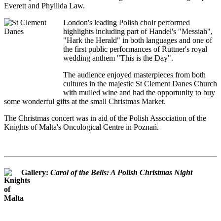
Everett and Phyllida Law.
London's leading Polish choir performed
highlights including part of Handel's "Messiah",
"Hark the Herald" in both languages and one of
the first public performances of Ruttner's royal
wedding anthem "This is the Day".
The audience enjoyed masterpieces from both
cultures in the majestic St Clement Danes Church
with mulled wine and had the opportunity to buy
some wonderful gifts at the small Christmas Market.
The Christmas concert was in aid of the Polish Association of the
Knights of Malta's Oncological Centre in Poznań.
Gallery:
Carol of the Bells: A Polish Christmas Night