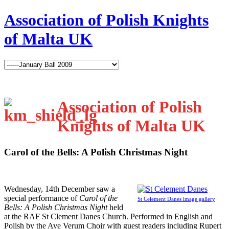
Association of Polish Knights
of Malta UK
Association of Polish
Knights of Malta UK
Carol of the Bells: A Polish Christmas Night
W
ednesday, 14th December saw a
special performance of
Carol of the
St Celement Danes image gallery
Bells: A Polish Christmas Night
held
at the RAF St Clement Danes Church. Performed in English and
Polish by the Ave Verum Choir with guest readers including Rupert