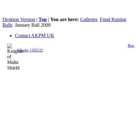
Desktop Version
|
Top
|
You are here:
Galleries
Fund Raising
Balls
January Ball 2009
Contact AKPM UK
The Association of the Polish Knights of Malta is a registered UK charity (
Reg.
Charity 1102122
)