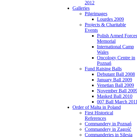
2012
Galleries
Pilgrimages
Lourdes 2009
Projects & Charitable
Events
Polish Armed Force
Memorial
International Camp
Wales
Oncology Centre in
Poznań
Fund Raising Balls
Debutant Ball 2008
January Ball 2009
Venetian Ball 2009
November Ball 200
Masked Ball 2010
007 Ball March 201
Order of Malta in Poland
First Historical
References
Commandery in Poznań
Commandery in Zagość
Commanderies in Silesia