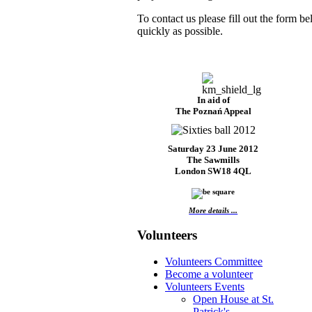
To contact us please fill out the form b
quickly as possible.
In aid of
The Poznań Appeal
Saturday 23 June 2012
The Sawmills
London SW18 4QL
More details ...
Volunteers
Volunteers Committee
Become a volunteer
Volunteers Events
Open House at St.
Patrick's