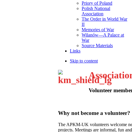
Priory of Poland
Polish National
Association
The Order in World War
II
Memories of War
Wilanów—A Palace at
War
Source Materials
Links
Skip to content
Associatio
Volunteer membe
Why not become a volunteer?
The APKM-UK volunteers welcome new m
projects. Meetings are informal, fun and