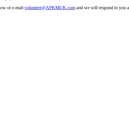
elow or e-mail
volunteer@APKMUK.com
and we will respond to you a