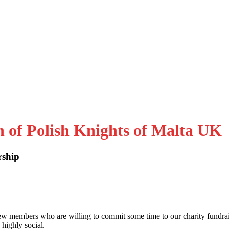
n of Polish Knights of Malta UK
rship
embers who are willing to commit some time to our charity fundra
 highly social.