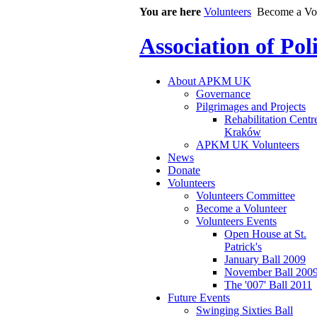
You are here
Volunteers
Become a Vo
Association of Po
About APKM UK
Governance
Pilgrimages and Projects
Rehabilitation Centr
Kraków
APKM UK Volunteers
News
Donate
Volunteers
Volunteers Committee
Become a Volunteer
Volunteers Events
Open House at St.
Patrick's
January Ball 2009
November Ball 200
The '007' Ball 2011
Future Events
Swinging Sixties Ball