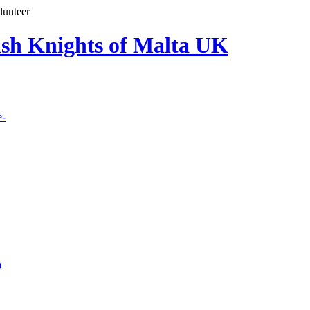
lunteer
lish Knights of Malta UK
e-
9