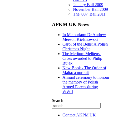
January Ball 2009
November Ball 2009
The '007' Ball 2011
APKM UK News
In Memoriam: Dr Andrew
Meeson Kielanowski
Carol of the Bells: A Polish
Christmas Night
The Meritum Melitensi
Cross awarded to Philip
Bujak
New Book - The Order of
Malta: a portrait
Annual ceremony to honour
the memory of Polish
Armed Forces during
WWII
Search
Contact AKPM UK